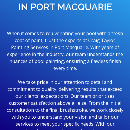
IN PORT MACQUARIE
When it comes to rejuvenating your pool with a fresh
coat of paint, trust the experts at Craig Taylor
Painting Services in Port Macquarie. With years of
experience in the industry, our team understands the
nuances of pool painting, ensuring a flawless finish
every time.
We take pride in our attention to detail and
commitment to quality, delivering results that exceed
our clients' expectations. Our team prioritises
customer satisfaction above all else. From the initial
consultation to the final brushstroke, we work closely
with you to understand your vision and tailor our
services to meet your specific needs. With our