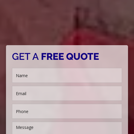
GET A
FREE QUOTE