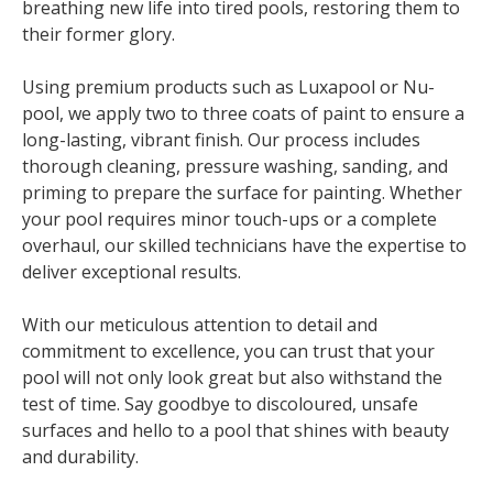
breathing new life into tired pools, restoring them to
their former glory.
Using premium products such as Luxapool or Nu-
pool, we apply two to three coats of paint to ensure a
long-lasting, vibrant finish. Our process includes
thorough cleaning, pressure washing, sanding, and
priming to prepare the surface for painting. Whether
your pool requires minor touch-ups or a complete
overhaul, our skilled technicians have the expertise to
deliver exceptional results.
With our meticulous attention to detail and
commitment to excellence, you can trust that your
pool will not only look great but also withstand the
test of time. Say goodbye to discoloured, unsafe
surfaces and hello to a pool that shines with beauty
and durability.