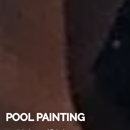
POOL PAINTING