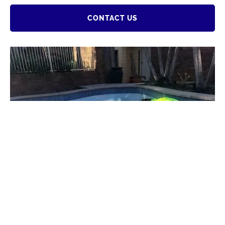
CONTACT US