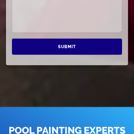
POOL PAINTING EXPERTS