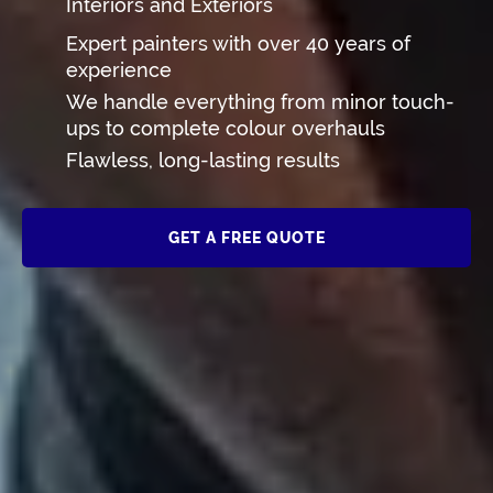
Interiors and Exteriors
Expert painters with over 40 years of
experience
We handle everything from minor touch-
ups to complete colour overhauls
Flawless, long-lasting results
GET A FREE QUOTE