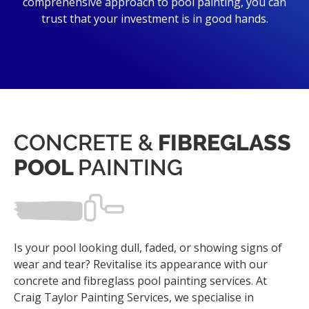
comprehensive approach to pool painting, you can
trust that your investment is in good hands.
CONCRETE &
FIBREGLASS
POOL
PAINTING
Is your pool looking dull, faded, or showing signs of
wear and tear? Revitalise its appearance with our
concrete and fibreglass pool painting services. At
Craig Taylor Painting Services, we specialise in