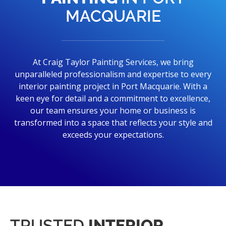
MACQUARIE
At Craig Taylor Painting Services, we bring
unparalleled professionalism and expertise to every
interior painting project in Port Macquarie. With a
keen eye for detail and a commitment to excellence,
our team ensures your home or business is
transformed into a space that reflects your style and
exceeds your expectations.
TRUSTED
INTERIOR