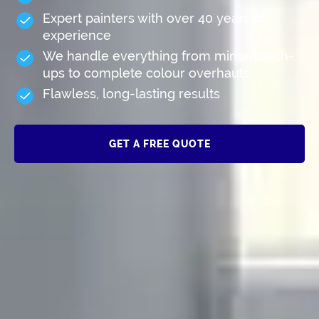
Expert painters with over 40 years of
experience
We handle everything from minor touch-
ups to complete colour overhauls
Flawless, long-lasting results
GET A FREE QUOTE