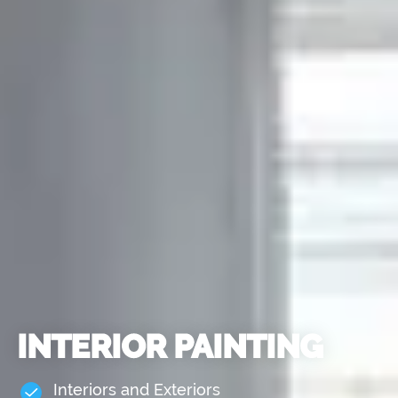
INTERIOR PAINTING
Interiors and Exteriors