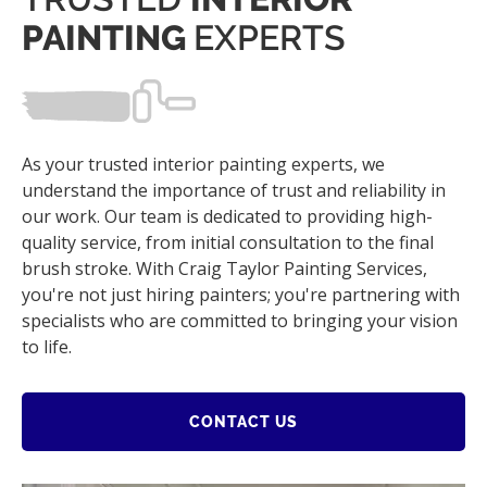
PAINTING
EXPERTS
As your trusted interior painting experts, we
understand the importance of trust and reliability in
our work. Our team is dedicated to providing high-
quality service, from initial consultation to the final
brush stroke. With Craig Taylor Painting Services,
you're not just hiring painters; you're partnering with
specialists who are committed to bringing your vision
to life.
CONTACT US