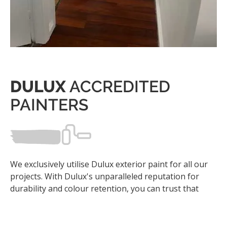
DULUX
ACCREDITED
PAINTERS
We exclusively utilise Dulux exterior paint for all our
projects. With Dulux's unparalleled reputation for
durability and colour retention, you can trust that
your property will remain protected against the
harshest elements while maintaining its aesthetic
appeal for years to come.