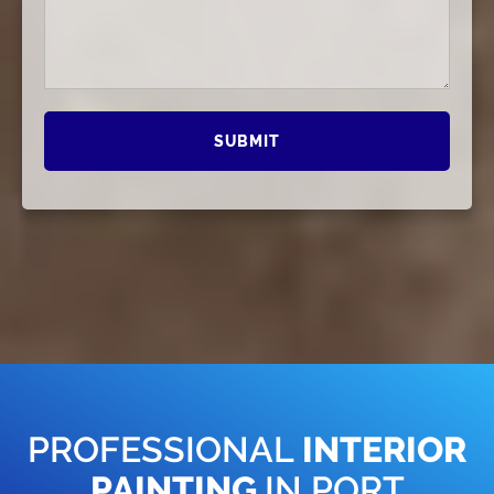
PROFESSIONAL
INTERIOR
PAINTING
IN PORT