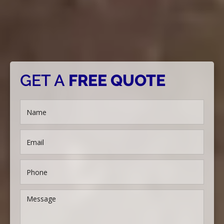
GET A
FREE QUOTE