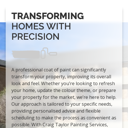
TRANSFORMING
HOMES WITH
PRECISION
A professional coat of paint can significantly
transform your property, improving its overall
look and feel. Whether you’re looking to refresh
your home, update the colour theme, or prepare
your property for the market, we’re here to help.
Our approach is tailored to your specific needs,
providing personalised advice and flexible
scheduling to make the process as convenient as
possible. With Craig Taylor Painting Services,