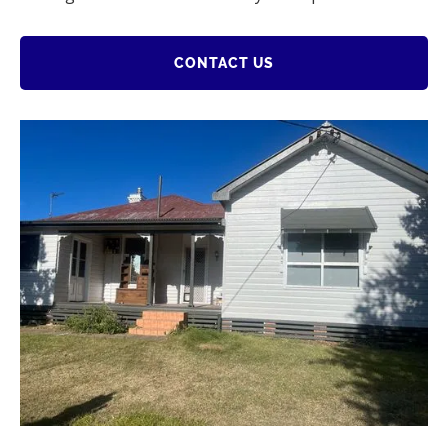
CONTACT US