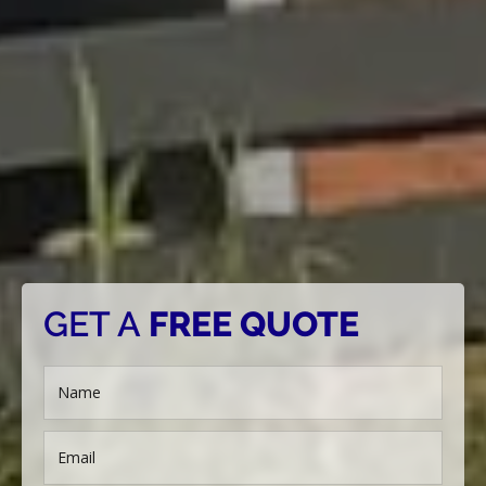
GET A
FREE QUOTE