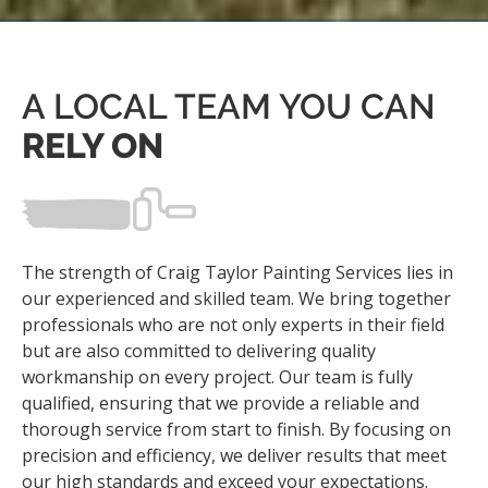
A LOCAL TEAM YOU CAN
RELY ON
The strength of Craig Taylor Painting Services lies in
our experienced and skilled team. We bring together
professionals who are not only experts in their field
but are also committed to delivering quality
workmanship on every project. Our team is fully
qualified, ensuring that we provide a reliable and
thorough service from start to finish. By focusing on
precision and efficiency, we deliver results that meet
our high standards and exceed your expectations.