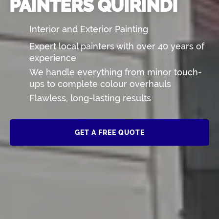
PAINTERS QUIRINDI
Interior and Exterior Painting
Expert local painters with over 40 years of
experience
We handle everything from minor touch-
ups to complete colour overhauls
Flawless, long-lasting results
GET A FREE QUOTE