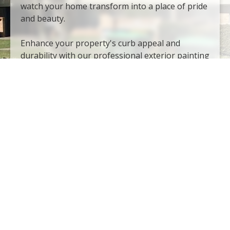
watch your home transform into a place of pride
and beauty.
Enhance your property's curb appeal and
durability with our professional exterior painting
services. Whether it's brick and stone or vinyl
siding and architectural woodwork, we possess
the expertise and resources to tackle any
exterior surface. Our exterior painting services
include:
Brick and stone
Garage and entry doors
Concrete and stucco
Vinyl sliding
Windows and doors
Railings and iron fences